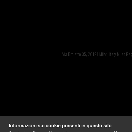
Offices: 
Bra
Via Broletto 35, 20121 Milan, Italy Milan R
Informazioni sui cookie presenti in questo sito