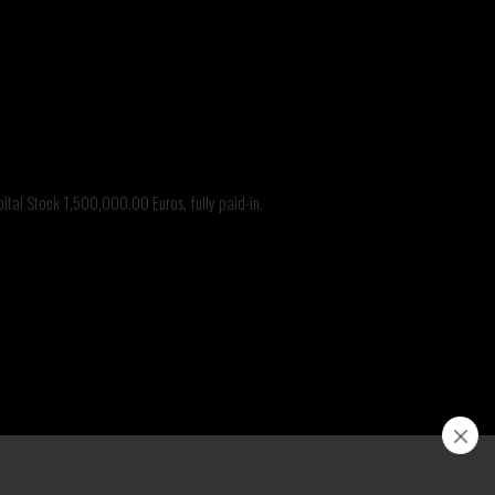
@branca.it
nca
tal Stock 1,500,000.00 Euros, fully paid-in.