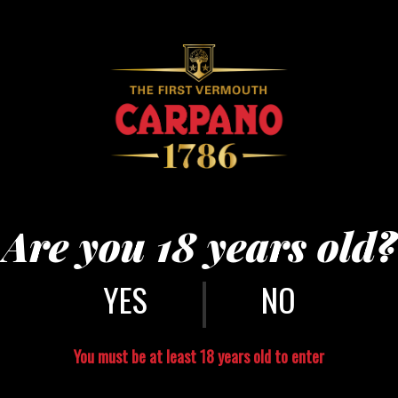
Are you 18 years old?
|
NO
You must be at least 18 years old to enter
CONTACT US