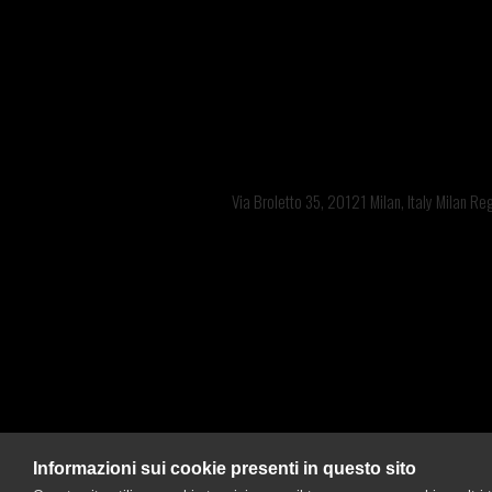
Offices: 
Via Broletto 35, 20121 Milan, Italy Milan R
Bra
Informazioni sui cookie presenti in questo sito