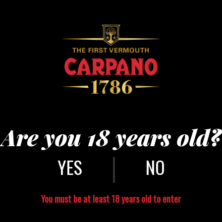
bson5
Are you 18 years old?
|
NO
You must be at least 18 years old to enter