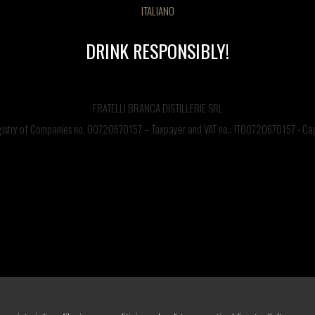
ITALIANO
DRINK RESPONSIBLY!
CONTACT US
FRATELLI BRANCA DISTILLERIE SRL
©FRATELLI BRANCA DISTILLERIE S.p.A.
Via Broletto 35, 20121 Milan, Italy – Production facility: Via Resegone 2, 20159 Milano – info
egistry of Companies no. 00720670157 – Taxpayer and VAT no.: IT00720670157 - Capi
Tel. 0039 02 85131 / Email info@branca.it
Milan Registry of Companies no. 00720670157 – Taxpayer and VAT no.: IT00720670157
Capital Stock 1,500,000.00 Euros, fully paid-in.
BRANCA'S SITES
nca Distillerie
Fernet-Branca
Brancamenta
Antica Formula
Ciminiera Bra
DRINK RESPONSIBLY
Cookie Policy
-
Privacy Term
-
Accessibility