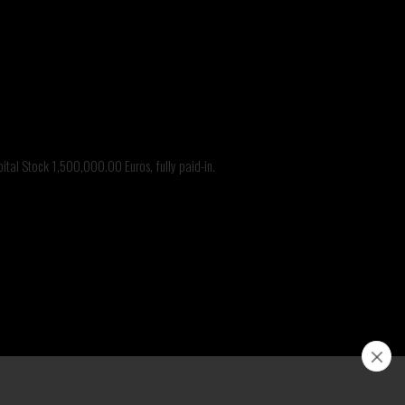
@branca.it
tal Stock 1,500,000.00 Euros, fully paid-in.
nca