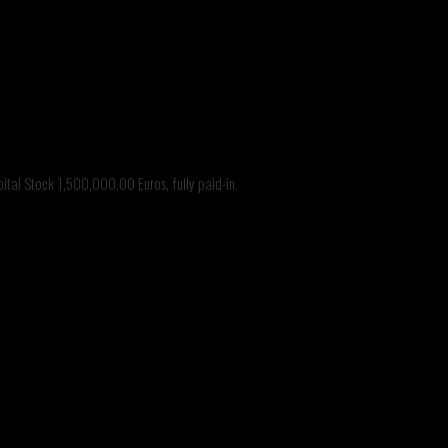
tal Stock 1,500,000.00 Euros, fully paid-in.