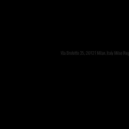
Via Broletto 35, 20121 Milan, Italy Milan R