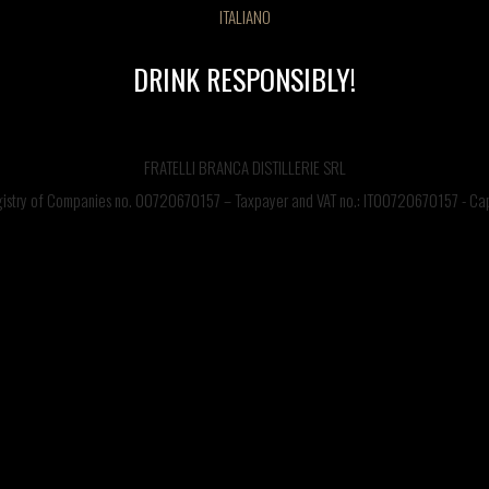
ITALIANO
DRINK RESPONSIBLY!
FRATELLI BRANCA DISTILLERIE SRL
egistry of Companies no. 00720670157 – Taxpayer and VAT no.: IT00720670157 - Capi