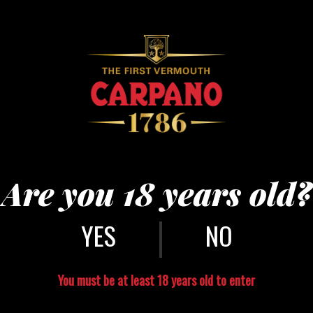
Are you 18 years old?
|
NO
You must be at least 18 years old to enter