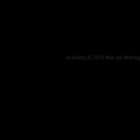
Via Broletto 35, 20121 Milan, Italy Milan R