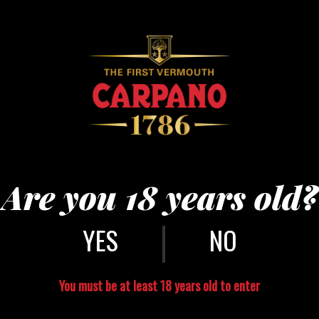
Are you 18 years old?
|
NO
You must be at least 18 years old to enter