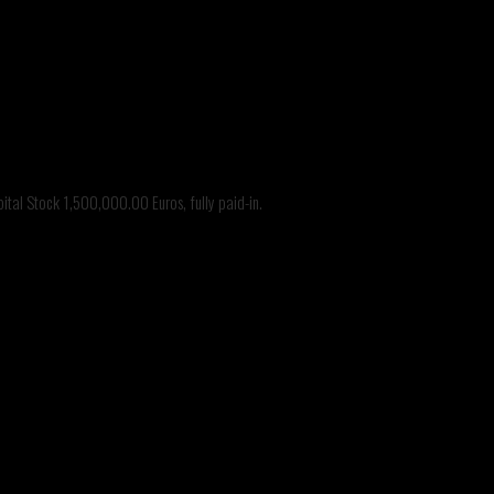
tal Stock 1,500,000.00 Euros, fully paid-in.