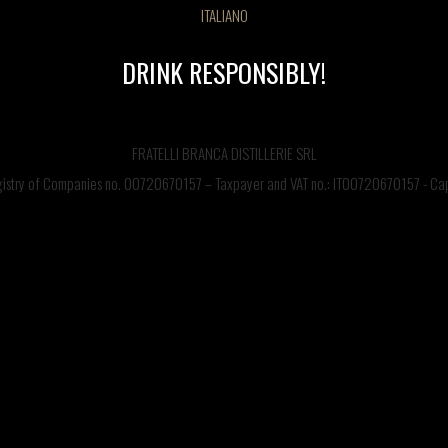
ITALIANO
DRINK RESPONSIBLY!
FRATELLI BRANCA DISTILLERIE SRL
egistry of Companies no. 00720670157 – Taxpayer and VAT no.: IT00720670157 - Capi