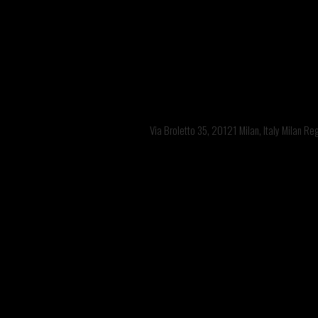
Via Broletto 35, 20121 Milan, Italy Milan R