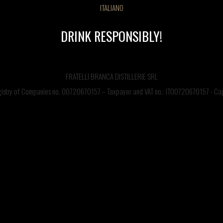
ITALIANO
DRINK RESPONSIBLY!
COCKTAIL LIST
FRATELLI BRANCA DISTILLERIE SRL
egistry of Companies no. 00720670157 – Taxpayer and VAT no.: IT00720670157 - Capi
CONTACT US
©FRATELLI BRANCA DISTILLERIE S.p.A.