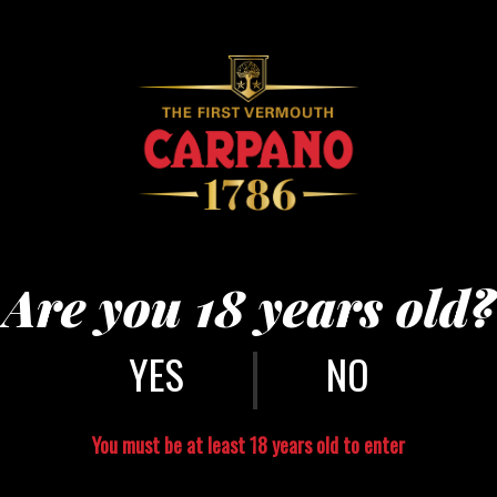
Punt e Mes Yes
Half Punt e Mes
Are you 18 years old?
Low Tumb
Half Soda
|
A lemon slice
NO
Ice
Directly in the gla
part soda and squee
You must be at least 18 years old to enter
border of the glass