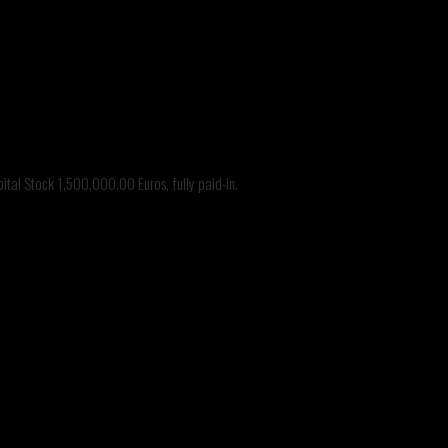
tal Stock 1,500,000.00 Euros, fully paid-in.