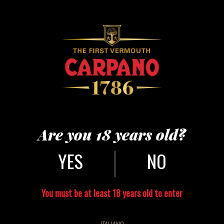
PUNT E MES
ONE POINT OF SWEETNESS AND HALF A POINT OF BITTERNESS.
Are you 18 years old?
|
NO
You must be at least 18 years old to enter