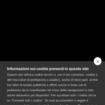
Half Punt e Mes
Half Soda
A lemon slice
Ice
MORE
Informazioni sui cookie presenti in questo sito
Questo sito utilizza cookie tecnici e, con il tuo consenso, cookie e
CONTACT US
altri tracciatori di profilazione e analitici, anche di terze parti, al fine
©FRATELLI BRANCA DISTILLERIE S.p.A.
tra l’altro di inviarti pubblicità e offrirti servizi in linea con le
Offices: Via Broletto 35, 20121 Milan, Italy – Production facility: Via Resegone 2,
preferenze da te manifestate nel corso della navigazione in rete,
20159 Milano – info@branca.it
anche attraverso più dispositivi. Per accettare tutti i cookie clicca
Tel. 0039 02 85131 / Email info@branca.it
su “Consenti tutti i cookie”. Se vuoi acconsentire o negare il
Milan Registry of Companies no. 00720670157 – Taxpayer and VAT no.: